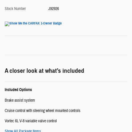
Stock Number
J92926
A closer look at what’s included
Included Options
Brake assist system
Cruise control with steering wheel mounted controls
Vortec 6L V-8 variable valve control
Show All Package Items