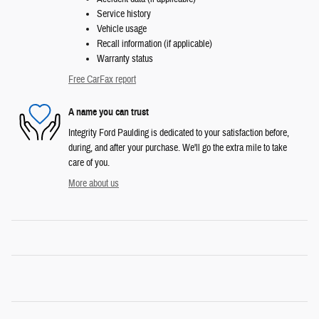
Service history
Vehicle usage
Recall information (if applicable)
Warranty status
Free CarFax report
A name you can trust
Integrity Ford Paulding is dedicated to your satisfaction before,
during, and after your purchase. We'll go the extra mile to take
care of you.
More about us