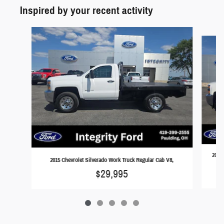
Inspired by your recent activity
Slide 1 of 5
2015 
2015 Chevrolet Silverado Work Truck Regular Cab V8,
$29,995