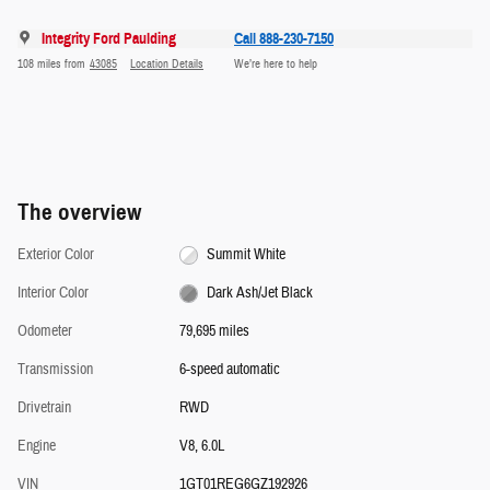
Integrity Ford Paulding
Call 888-230-7150
108 miles from
43085
Location Details
We’re here to help
The overview
Exterior Color
Summit White
Interior Color
Dark Ash/Jet Black
Odometer
79,695 miles
Transmission
6-speed automatic
Drivetrain
RWD
Engine
V8, 6.0L
VIN
1GT01REG6GZ192926