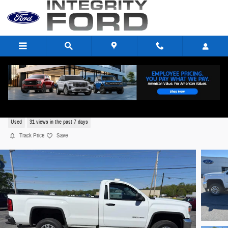
Skip to main content
2016 GMC Sierra 2500 Regular Cab V8,
Used
31 views in the past 7 days
Track Price
Save