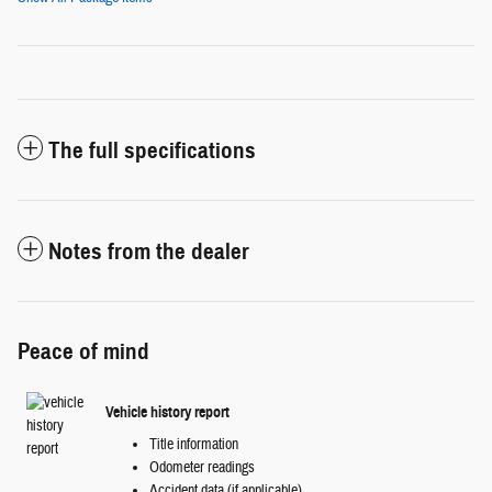
The full specifications
Notes from the dealer
Peace of mind
Vehicle history report
Title information
Odometer readings
Accident data (if applicable)