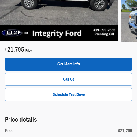
32 Photos
21,795
$
Price
Get More Info
Call Us
Schedule Test Drive
Price details
$21,795
Price