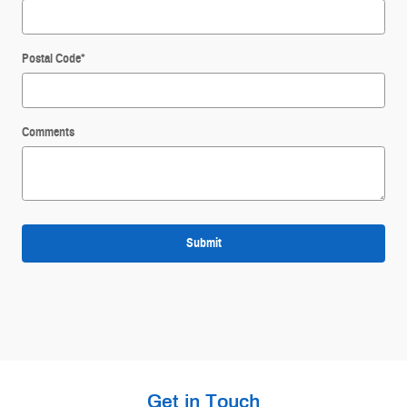
Postal Code
*
Comments
Submit
Get in Touch