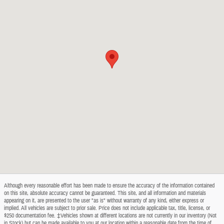
Although every reasonable effort has been made to ensure the accuracy of the information contained
on this site, absolute accuracy cannot be guaranteed. This site, and all information and materials
appearing on it, are presented to the user "as is" without warranty of any kind, either express or
implied. All vehicles are subject to prior sale. Price does not include applicable tax, title, license, or
$250 documentation fee. ‡Vehicles shown at different locations are not currently in our inventory (Not
in Stock) but can be made available to you at our location within a reasonable date from the time of