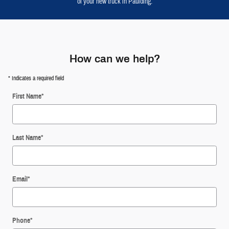
of your new truck in Paulding.
How can we help?
* Indicates a required field
First Name
*
Last Name
*
Email
*
Phone
*