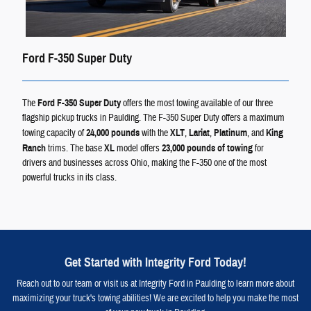
Ford F-350 Super Duty
The
Ford F-350 Super Duty
offers the most towing available of our three
flagship pickup trucks in Paulding. The F-350 Super Duty offers a maximum
towing capacity of
24,000 pounds
with the
XLT
,
Lariat
,
Platinum
, and
King
Ranch
trims. The base
XL
model offers
23,000 pounds of towing
for
drivers and businesses across Ohio, making the F-350 one of the most
powerful trucks in its class.
Get Started with Integrity Ford Today!
Reach out to our team or visit us at Integrity Ford in Paulding to learn more about
maximizing your truck's towing abilities! We are excited to help you make the most