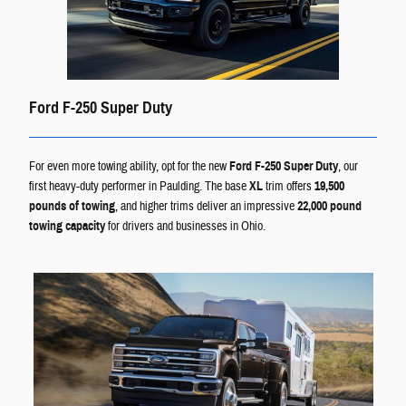
Ford F-250 Super Duty
For even more towing ability, opt for the new
Ford F-250 Super Duty
, our
first heavy-duty performer in Paulding. The base
XL
trim offers
19,500
pounds of towing
, and higher trims deliver an impressive
22,000 pound
towing capacity
for drivers and businesses in Ohio.