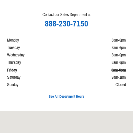
Contact our Sales Department at
888-230-7150
Monday
8am-6pm
Tuesday
8am-6pm
Wednesday
8am-6pm
Thursday
8am-6pm
Friday
8am-6pm
Saturday
9am-1pm
Sunday
Closed
See All Department Hours
Visit us at: 860 E Perry Paulding, OH 45879