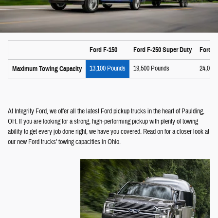
Ford F-150
Ford F-250 Super Duty
Ford F
13,100 Pounds
19,500 Pounds
24,000
Maximum Towing Capacity
At Integrity Ford, we offer all the latest Ford pickup trucks in the heart of Paulding,
OH. If you are looking for a strong, high-performing pickup with plenty of towing
ability to get every job done right, we have you covered. Read on for a closer look at
our new Ford trucks' towing capacities in Ohio.