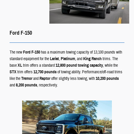
Ford F-150
The new
Ford F-150
has a maximum towing capacity of 13,100 pounds with
standard equipment for the
Lariat
,
Platinum
, and
King Ranch
trims. The
base
XL
trim offers a standard
12,800 pound towing capacity
, while the
STX
trim offers
12,700 pounds
of towing ability. Performance/off-road trims
like the
Tremor
and
Raptor
offer slightly less towing, with
10,200 pounds
and
8,200 pounds
, respectively.