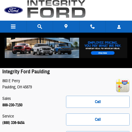
Skip to main content
Contact
Integrity Ford Paulding
860 E Perry
Paulding
,
OH
45879
Sales
Call
888-230-7150
Service
Call
(888) 336-9454