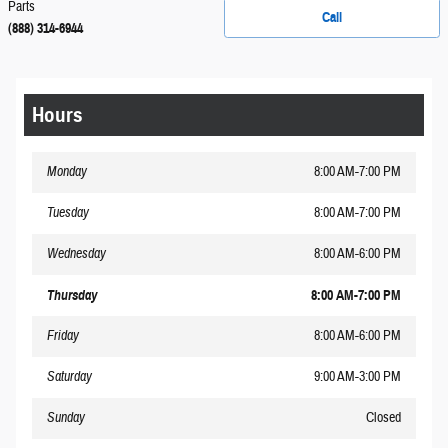
Parts
Call
(888) 314-6944
Hours
Monday
8:00 AM-7:00 PM
Tuesday
8:00 AM-7:00 PM
Wednesday
8:00 AM-6:00 PM
Thursday
8:00 AM-7:00 PM
Friday
8:00 AM-6:00 PM
Saturday
9:00 AM-3:00 PM
Sunday
Closed