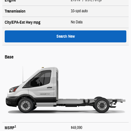
Engine
10-spd auto
Transmission
No Data
City/EPA-Est Hwy
mpg
Search New
Base
1
$49,090
MSRP