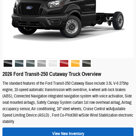
2026 Ford Transit-250 Cutaway Truck Overview
The standard features of the Ford Transit-250 Cutaway Base include 3.5L V-6 275hp
engine, 10-speed automatic transmission with overdrive, 4-wheel anti-lock brakes
(ABS), Connected Navigation integrated navigation system with voice activation, Side
seat mounted airbags, Safety Canopy System curtain 1st row overhead airbag, Airbag
occupancy sensor, Air conditioning, 16" steel wheels, Cruise Control w/Adjustable
Speed Limiting Device (ASLD) , Ford Co-Pilot360 w/Side Wind Stabilization electronic
stability
View New Inventory