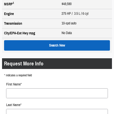
1
$49,590
MSRP
275 HP / 3.5 L / 6 cyl
Engine
10-spd auto
Transmission
No Data
City/EPA-Est Hwy
mpg
Search New
Request More Info
* Indicates a required field
First Name
*
Last Name
*