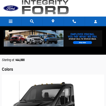
Skip to main content
2026 Ford Transit-250 Cutaway Truck
Back to Model Lineup
Starting at
:
$44,890
Colors