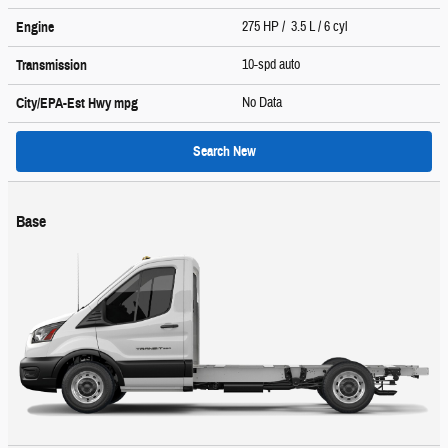
275 HP / 3.5 L / 6 cyl
Engine
10-spd auto
Transmission
No Data
City/EPA-Est Hwy
mpg
Search New
Base