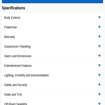
Specifications
Body Exterior
Powertrain
Warranty
Suspension / Handling
Specs and Dimensions
Entertainment Features
Lighting, Visibility and Instrumentation
Safety and Security
Seats and Trim
Off-Road Capability