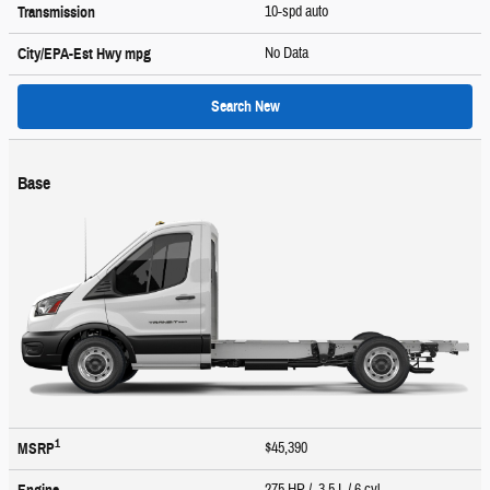
10-spd auto
Transmission
No Data
City/EPA-Est Hwy
mpg
Search New
Base
1
$45,390
MSRP
275 HP / 3.5 L / 6 cyl