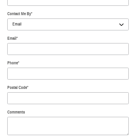
Contact Me By
*
Email
*
Phone
*
Postal Code
*
Comments