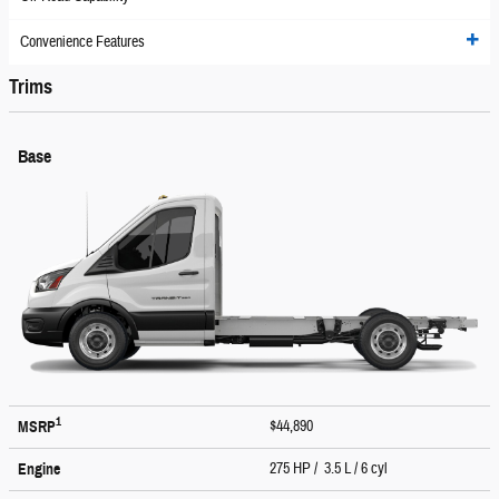
Convenience Features
Trims
Base
1
$44,890
MSRP
275 HP / 3.5 L / 6 cyl
Engine