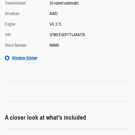
Transmission
10-speed automatic
Drivetrain
AWD
Engine
V6, 2.7L
VIN
1FMEE4DP7TLA64735
Stock Number
N0685
Window Sticker
A closer look at what’s included