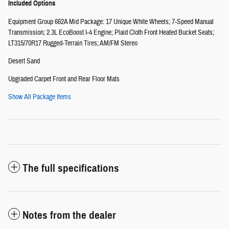
Included Options
Equipment Group 662A Mid Package: 17 Unique White Wheels; 7-Speed Manual
Transmission; 2.3L EcoBoost I-4 Engine; Plaid Cloth Front Heated Bucket Seats;
LT315/70R17 Rugged-Terrain Tires; AM/FM Stereo
Desert Sand
Upgraded Carpet Front and Rear Floor Mats
Show All Package Items
The full specifications
Notes from the dealer