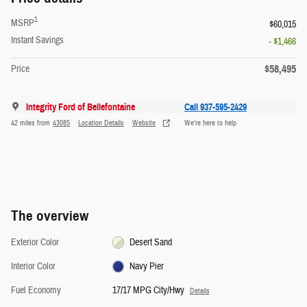
1
MSRP
$60,015
Instant Savings
- $1,466
$58,495
Price
Integrity Ford of Bellefontaine
Call 937-595-2429
42 miles from
43085
Location Details
Website
We’re here to help
The overview
Exterior Color
Desert Sand
Interior Color
Navy Pier
Fuel Economy
17/17 MPG City/Hwy
Details