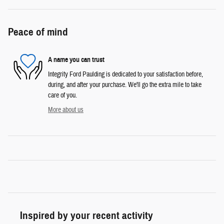
Peace of mind
A name you can trust
Integrity Ford Paulding is dedicated to your satisfaction before,
during, and after your purchase. We'll go the extra mile to take
care of you.
More about us
Inspired by your recent activity