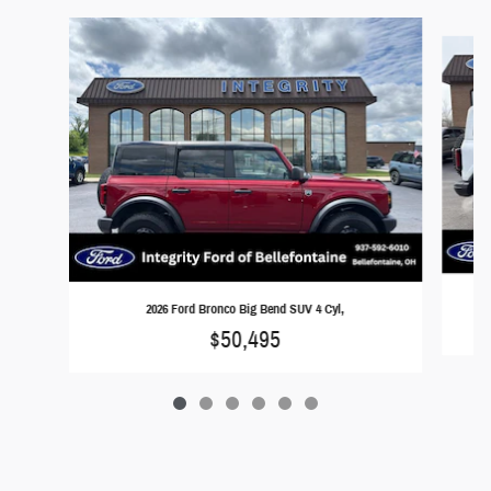
Slide 1 of 6
2026 Ford Bronco Big Bend SUV 4 Cyl,
$50,495