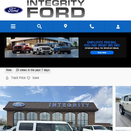
Skip to main content
2026 Ford Bronco Heritage Edition SUV V6,
New
25 views in the past 7 days
Track Price
Save