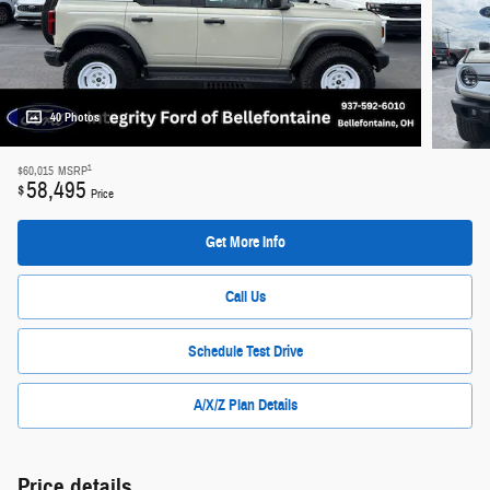
40 Photos
1
$60,015
MSRP
58,495
$
Price
Get More Info
Call Us
Schedule Test Drive
A/X/Z Plan Details
Price details