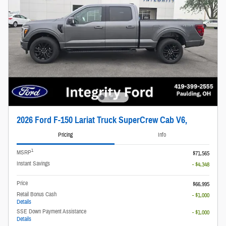
2026 Ford F-150 Lariat Truck SuperCrew Cab V6,
Pricing
Info
1
MSRP
$71,565
Instant Savings
- $4,348
Price
$66,995
Retail Bonus Cash
- $1,000
Details
SSE Down Payment Assistance
- $1,000
Details