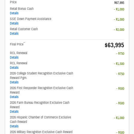
Price
$67,995
Retail Bonus Cash
- $1,000
Details
SSE Down Payment Assistance
- $1,000
Details
Retail Customer Cash
- $2,000
Details
$63,995
**
Final Price
RCL Renewal
- $750
Details
RCL Renewal
- $1,500
Details
2026 College Student Recognition Exclusive Cash
- $750
Reward Pgm.
Details
2026 First Responder Recognition Exclusive Cash
- $500
Reward
Details
2026 Farm Bureau Recognition Exclusive Cash
- $500
Reward
Details
2026 Hispanic Chamber of Commerce Exclusive
- $1,000
Cash Reward
Details
2026 Military Recognition Exclusive Cash Reward
- $500