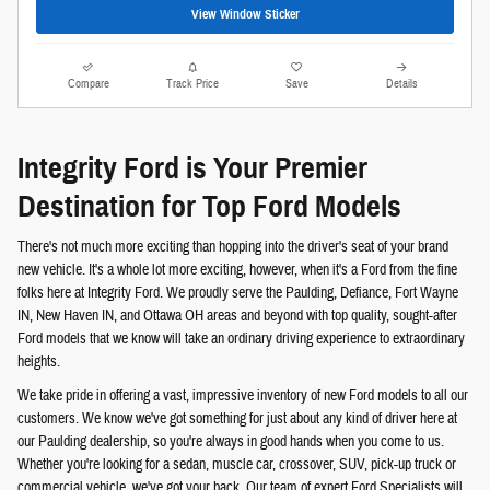
View Window Sticker
Compare
Track Price
Save
Details
Integrity Ford is Your Premier
Destination for Top Ford Models
There's not much more exciting than hopping into the driver's seat of your brand
new vehicle. It's a whole lot more exciting, however, when it's a Ford from the fine
folks here at Integrity Ford. We proudly serve the Paulding, Defiance, Fort Wayne
IN, New Haven IN, and Ottawa OH areas and beyond with top quality, sought-after
Ford models that we know will take an ordinary driving experience to extraordinary
heights.
We take pride in offering a vast, impressive inventory of new Ford models to all our
customers. We know we've got something for just about any kind of driver here at
our Paulding dealership, so you're always in good hands when you come to us.
Whether you're looking for a sedan, muscle car, crossover, SUV, pick-up truck or
commercial vehicle, we've got your back. Our team of expert Ford Specialists will