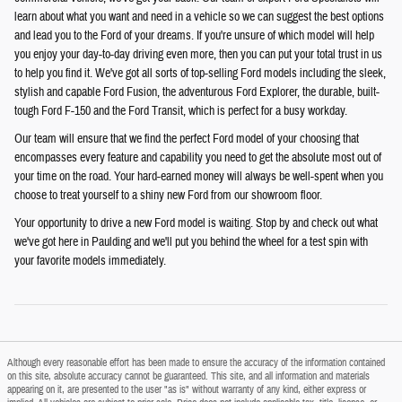
learn about what you want and need in a vehicle so we can suggest the best options
and lead you to the Ford of your dreams. If you're unsure of which model will help
you enjoy your day-to-day driving even more, then you can put your total trust in us
to help you find it. We've got all sorts of top-selling Ford models including the sleek,
stylish and capable Ford Fusion, the adventurous Ford Explorer, the durable, built-
tough Ford F-150 and the Ford Transit, which is perfect for a busy workday.
Our team will ensure that we find the perfect Ford model of your choosing that
encompasses every feature and capability you need to get the absolute most out of
your time on the road. Your hard-earned money will always be well-spent when you
choose to treat yourself to a shiny new Ford from our showroom floor.
Your opportunity to drive a new Ford model is waiting. Stop by and check out what
we've got here in Paulding and we'll put you behind the wheel for a test spin with
your favorite models immediately.
Although every reasonable effort has been made to ensure the accuracy of the information contained
on this site, absolute accuracy cannot be guaranteed. This site, and all information and materials
appearing on it, are presented to the user "as is" without warranty of any kind, either express or