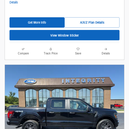
Details
Get More Info
A/X/Z Plan Details
View Window Sticker
Compare
Track Price
Save
Details