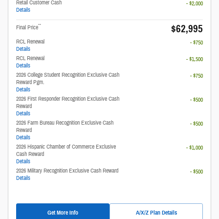
Retail Customer Cash
- $2,000
Details
$62,995
**
Final Price
RCL Renewal
- $750
Details
RCL Renewal
- $1,500
Details
2026 College Student Recognition Exclusive Cash
- $750
Reward Pgm.
Details
2026 First Responder Recognition Exclusive Cash
- $500
Reward
Details
2026 Farm Bureau Recognition Exclusive Cash
- $500
Reward
Details
2026 Hispanic Chamber of Commerce Exclusive
- $1,000
Cash Reward
Details
2026 Military Recognition Exclusive Cash Reward
- $500
Details
Get More Info
A/X/Z Plan Details