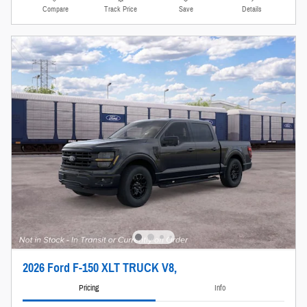
Compare
Track Price
Save
Details
2026 Ford F-150 XLT TRUCK V8,
Pricing
Info