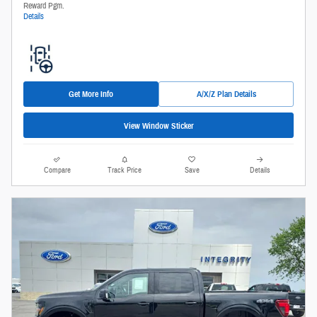
Reward Pgm.
Details
Get More Info
A/X/Z Plan Details
View Window Sticker
Compare
Track Price
Save
Details