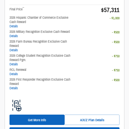
$57,311
**
Final Price
2026 Hispanic Chamber of Commerce Exclusive
- $1,000
Cash Reward
Details
2026 Military Recognition Exclusive Cash Reward
- $500
Details
2026 Farm Bureau Recognition Exclusive Cash
- $500
Reward
Details
2026 College Student Recognition Exclusive Cash
- $750
Reward Pgm.
Details
RCL Renewal
- $750
Details
2026 First Responder Recognition Exclusive Cash
- $500
Reward
Details
Get More Info
A/X/Z Plan Details