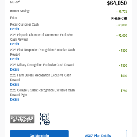
$64,050
1
MSRP
Instant Savings
- $3,721
Price
Please Call
Retail Customer Cash
- $3,000
Details
2026 Hispanic Chamber of Commerce Exclusive
- $1,000
Cash Reward
Details
2026 First Responder Recognition Exclusive Cash
- $500
Reward
Details
2026 Military Recognition Exclusive Cash Reward
- $500
Details
2026 Farm Bureau Recognition Exclusive Cash
- $500
Reward
Details
2026 College Student Recognition Exclusive Cash
- $750
Reward Pgm.
Details
Get More Info
A/X/Z Plan Details