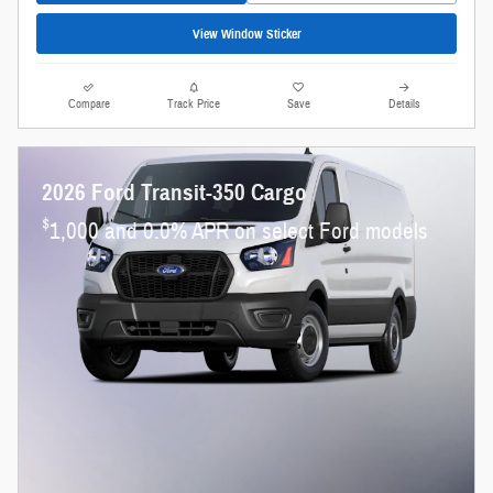
View Window Sticker
Compare
Track Price
Save
Details
2026 Ford Transit-350 Cargo
$
1,000 and 0.0% APR on select Ford models