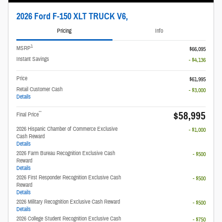
2026 Ford F-150 XLT TRUCK V6,
Pricing
Info
1
MSRP
$66,095
Instant Savings
- $4,136
Price
$61,995
Retail Customer Cash
- $3,000
Details
$58,995
**
Final Price
2026 Hispanic Chamber of Commerce Exclusive
- $1,000
Cash Reward
Details
2026 Farm Bureau Recognition Exclusive Cash
- $500
Reward
Details
2026 First Responder Recognition Exclusive Cash
- $500
Reward
Details
2026 Military Recognition Exclusive Cash Reward
- $500
Details
2026 College Student Recognition Exclusive Cash
- $750