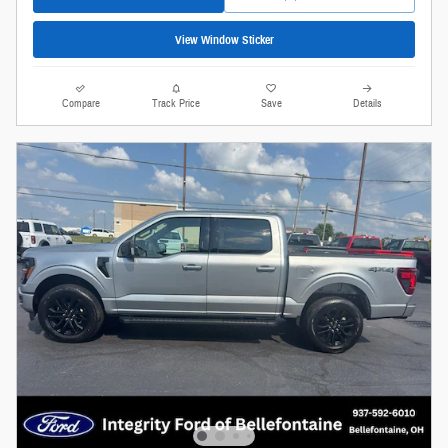
View Window Sticker
Compare
Track Price
Save
Details