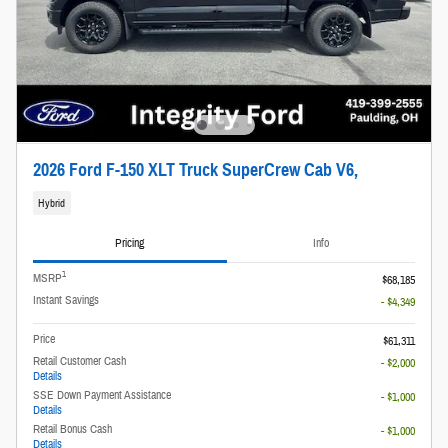
2026 Ford F-150 XLT Truck SuperCrew Cab V6,
Hybrid
Pricing
Info
1
MSRP
$68,185
Instant Savings
- $4,349
Price
$61,311
Retail Customer Cash
- $2,000
Details
SSE Down Payment Assistance
- $1,000
Details
Retail Bonus Cash
- $1,000
Details