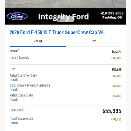
2026 Ford F-150 XLT Truck SuperCrew Cab V6,
Pricing
Info
1
MSRP
$64,070
Instant Savings
- $3,880
Price
$59,995
Retail Customer Cash
- $2,000
Details
SSE Down Payment Assistance
- $1,000
Details
Retail Bonus Cash
- $1,000
Details
$55,995
**
Final Price
Retail Trade Assist
- $1,750
Details