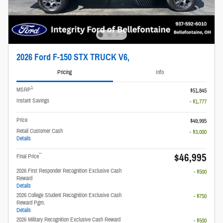
2026 Ford F-150 STX TRUCK V6,
Pricing
Info
1
MSRP
$51,845
Instant Savings
- $1,777
Price
$49,995
Retail Customer Cash
- $3,000
Details
$46,995
**
Final Price
2026 First Responder Recognition Exclusive Cash
- $500
Reward
Details
2026 College Student Recognition Exclusive Cash
- $750
Reward Pgm.
Details
2026 Military Recognition Exclusive Cash Reward
- $500