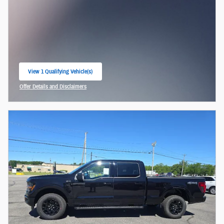
View 1 Qualifying Vehicle(s)
open in same tab
Offer Details and Disclaimers
Open Incentive Modal