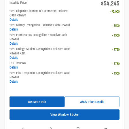
$54,245
Integrity Price
2026 Hispanic Chamber of Commerce Exclusive
- $1,000
Cash Reward
Details
2026 Military Recognition Exclusive Cash Reward
- $500
Details
2026 Farm Bureau Recognition Exclusive Cash
- $500
Reward
Details
2026 College Student Recognition Exclusive Cash
- $750
Reward Pgm.
Details
RCL Renewal
- $750
Details
2026 First Responder Recognition Exclusive Cash
- $500
Reward
Details
Get More Info
A/X/Z Plan Details
View Window Sticker