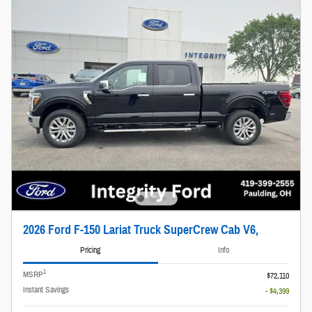
2026 Ford F-150 Lariat Truck SuperCrew Cab V6,
Pricing
Info
1
MSRP
$72,110
Instant Savings
- $4,399