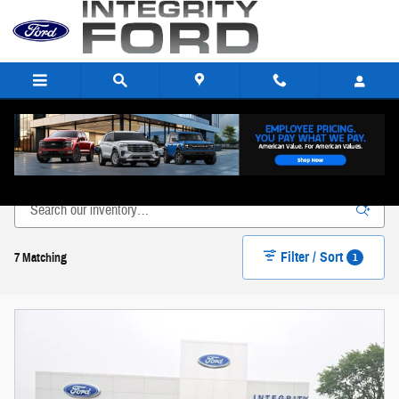
Skip to main content
New Ford Inventory in Paulding, OH
Filter / Sort
1
7 Matching