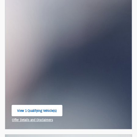
View 1 Qualifying Vehicle(s)
open in same tab
Offer Details and Disclaimers
Open Incentive Modal