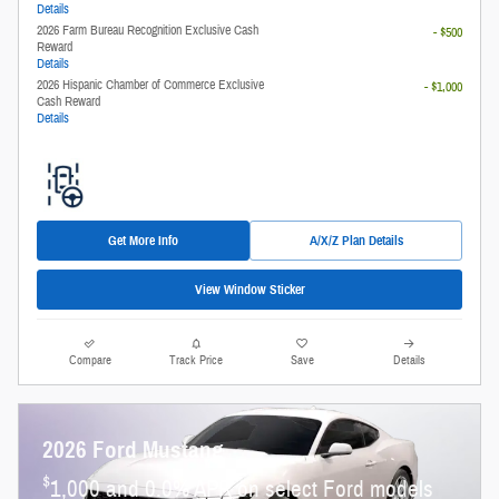
Details
2026 Farm Bureau Recognition Exclusive Cash
- $500
Reward
Details
2026 Hispanic Chamber of Commerce Exclusive
- $1,000
Cash Reward
Details
Get More Info
A/X/Z Plan Details
View Window Sticker
Compare
Track Price
Save
Details
2026 Ford Mustang
$
1,000 and 0.0% APR on select Ford models