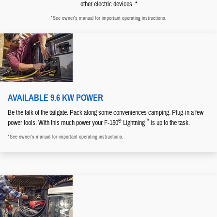
other electric devices. *
*See owner's manual for important operating instructions.
AVAILABLE 9.6 KW POWER
Be the talk of the tailgate. Pack along some conveniences camping. Plug-in a few
®
™
power tools. With this much power your F-150
Lightning
is up to the task.
*See owner's manual for important operating instructions.