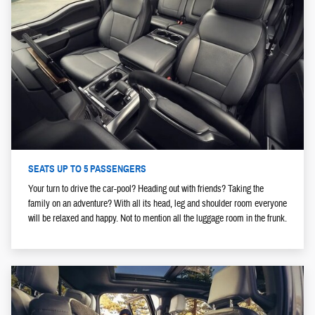
SEATS UP TO 5 PASSENGERS
Your turn to drive the car-pool? Heading out with friends? Taking the
family on an adventure? With all its head, leg and shoulder room everyone
will be relaxed and happy. Not to mention all the luggage room in the frunk.