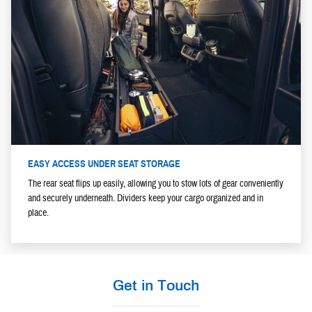
EASY ACCESS UNDER SEAT STORAGE
The rear seat flips up easily, allowing you to stow lots of gear conveniently
and securely underneath. Dividers keep your cargo organized and in
place.
Get in Touch