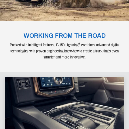
WORKING FROM THE ROAD
®
Packed with intelligent features, F-150 Lightning
combines advanced digital
technologies with proven engineering know-how to create a truck that's even
smarter and more innovative.