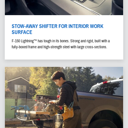
STOW-AWAY SHIFTER FOR INTERIOR WORK
SURFACE
F-150 Lightning™ has tough in its bones. Strong and rigid, built with a
fully-boxed frame and high-strength steel with large cross-sections.