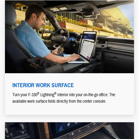
INTERIOR WORK SURFACE
®
®
Turn your F-150
Lightning
interior into your on-the-go office. The
available work surface folds directly from the center console.