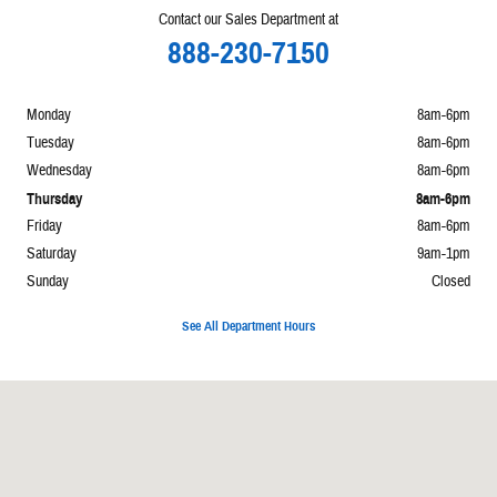
Contact our Sales Department at
888-230-7150
Monday
8am-6pm
Tuesday
8am-6pm
Wednesday
8am-6pm
Thursday
8am-6pm
Friday
8am-6pm
Saturday
9am-1pm
Sunday
Closed
See All Department Hours
Visit us at: 860 E Perry Paulding, OH 45879