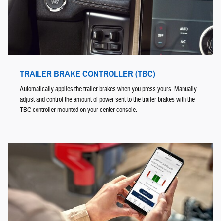
TRAILER BRAKE CONTROLLER (TBC)
Automatically applies the trailer brakes when you press yours. Manually
adjust and control the amount of power sent to the trailer brakes with the
TBC controller mounted on your center console.