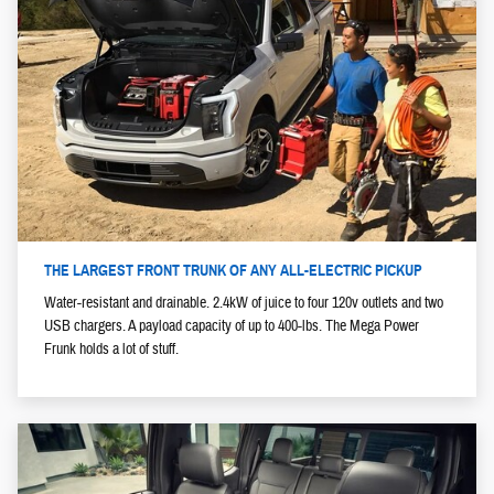
THE LARGEST FRONT TRUNK OF ANY ALL-ELECTRIC PICKUP
Water-resistant and drainable. 2.4kW of juice to four 120v outlets and two
USB chargers. A payload capacity of up to 400-lbs. The Mega Power
Frunk holds a lot of stuff.