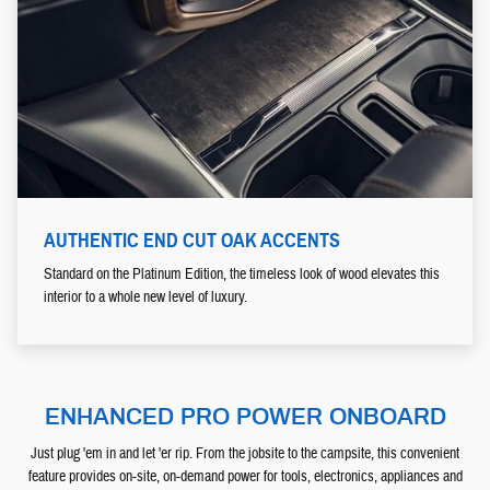
AUTHENTIC END CUT OAK ACCENTS
Standard on the Platinum Edition, the timeless look of wood elevates this
interior to a whole new level of luxury.
ENHANCED PRO POWER ONBOARD
Just plug 'em in and let 'er rip. From the jobsite to the campsite, this convenient
feature provides on-site, on-demand power for tools, electronics, appliances and