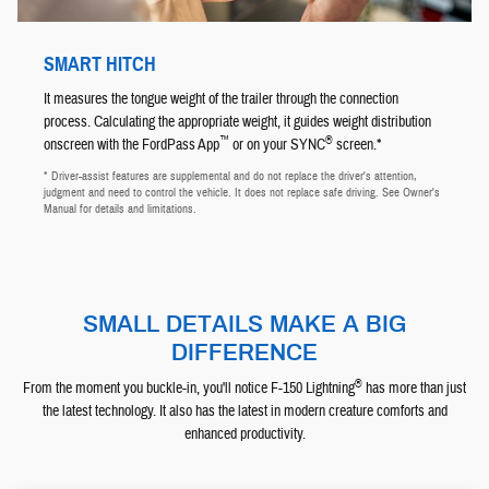
SMART HITCH
It measures the tongue weight of the trailer through the connection
process. Calculating the appropriate weight, it guides weight distribution
™
®
onscreen with the FordPass App
or on your SYNC
screen.*
* Driver-assist features are supplemental and do not replace the driver's attention,
judgment and need to control the vehicle. It does not replace safe driving. See Owner's
Manual for details and limitations.
SMALL DETAILS MAKE A BIG
DIFFERENCE
®
From the moment you buckle-in, you'll notice F-150 Lightning
has more than just
the latest technology. It also has the latest in modern creature comforts and
enhanced productivity.