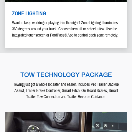
ZONE LIGHTING
Want to keep working or playing into the night? Zone Lighting illuminates
360 degrees around your truck. Choose them all or select a few. Use the
integrated touchscreen or FordPass® App to control each zone remotely.
TOW TECHNOLOGY PACKAGE
Towing just got a whole lot safer and easier. Includes Pro Trailer Backup
Assist, Trailer Brake Controller, Smart Hitch, On-Board Scales, Smart
Trailer Tow Connection and Trailer Reverse Guidance.