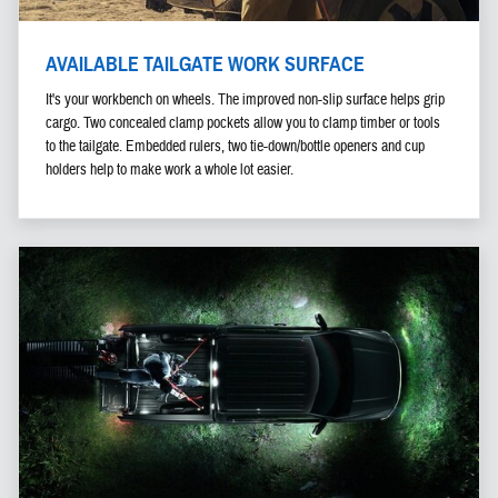
AVAILABLE TAILGATE WORK SURFACE
It's your workbench on wheels. The improved non-slip surface helps grip
cargo. Two concealed clamp pockets allow you to clamp timber or tools
to the tailgate. Embedded rulers, two tie-down/bottle openers and cup
holders help to make work a whole lot easier.