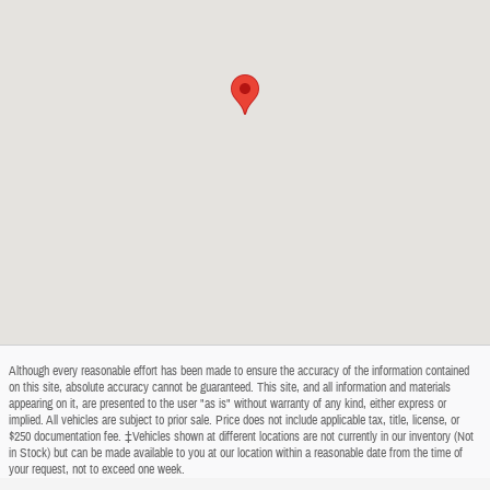
Although every reasonable effort has been made to ensure the accuracy of the information contained
on this site, absolute accuracy cannot be guaranteed. This site, and all information and materials
appearing on it, are presented to the user "as is" without warranty of any kind, either express or
implied. All vehicles are subject to prior sale. Price does not include applicable tax, title, license, or
$250 documentation fee. ‡Vehicles shown at different locations are not currently in our inventory (Not
in Stock) but can be made available to you at our location within a reasonable date from the time of
your request, not to exceed one week.