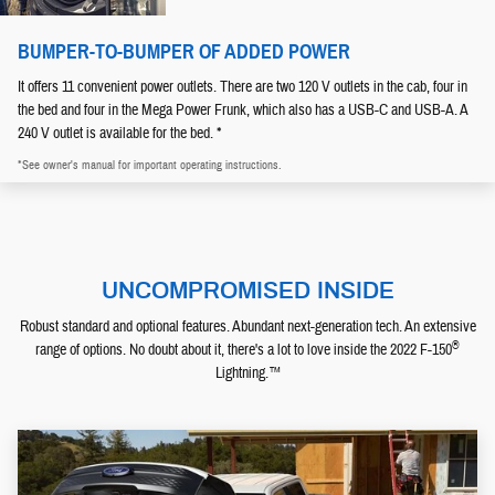
BUMPER-TO-BUMPER OF ADDED POWER
It offers 11 convenient power outlets. There are two 120 V outlets in the cab, four in
the bed and four in the Mega Power Frunk, which also has a USB-C and USB-A. A
240 V outlet is available for the bed. *
*See owner's manual for important operating instructions.
UNCOMPROMISED INSIDE
Robust standard and optional features. Abundant next-generation tech. An extensive
®
range of options. No doubt about it, there's a lot to love inside the 2022 F-150
Lightning.™