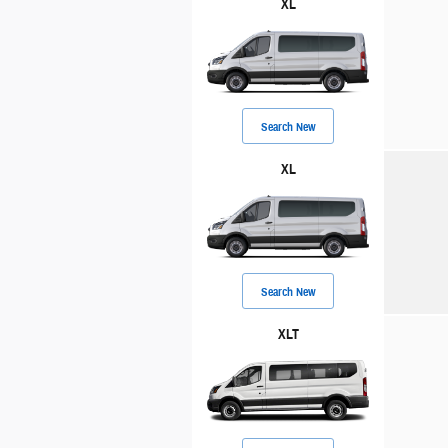
XL
Search New
XL
Search New
XLT