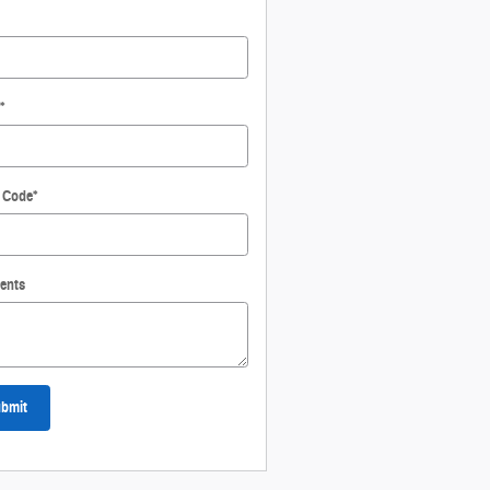
*
l Code
*
ents
bmit