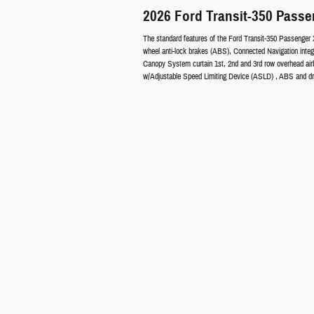
2026 Ford Transit-350 Pass
The standard features of the Ford Transit-350 Passenger 
wheel anti-lock brakes (ABS), Connected Navigation integ
Canopy System curtain 1st, 2nd and 3rd row overhead airba
w/Adjustable Speed Limiting Device (ASLD) , ABS and driv