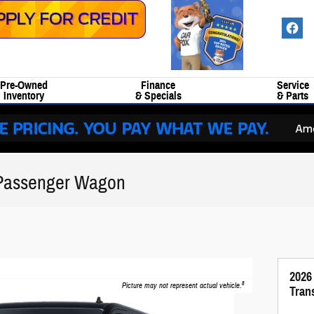
Pre-Owned
Finance
Service
Inventory
& Specials
& Parts
 Passenger Wagon
2026
8
Picture may not represent actual vehicle.
Tran