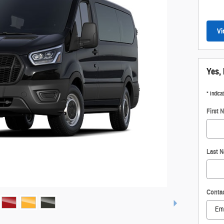
Vi
Yes, 
* Indica
First 
Last 
Conta