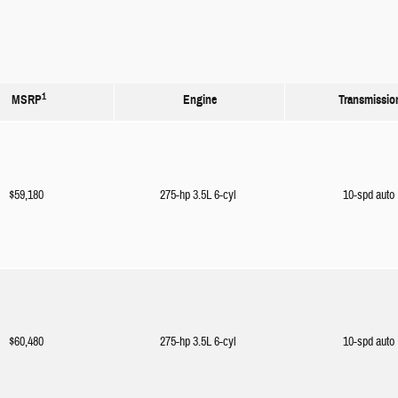
1
MSRP
Engine
Transmissio
$59,180
275-hp 3.5L 6-cyl
10-spd auto
$60,480
275-hp 3.5L 6-cyl
10-spd auto