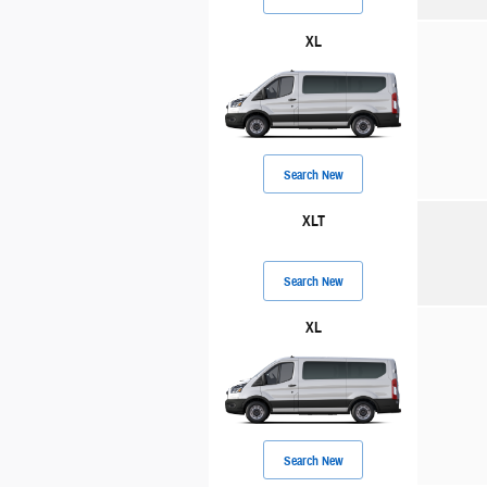
XL
Search New
XLT
Search New
XL
Search New