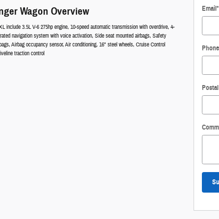
Email
*
enger Wagon Overview
XL include 3.5L V-6 275hp engine, 10-speed automatic transmission with overdrive, 4-
rated navigation system with voice activation, Side seat mounted airbags, Safety
gs, Airbag occupancy sensor, Air conditioning, 16" steel wheels, Cruise Control
Phone
eline traction control
Posta
Comm
Su