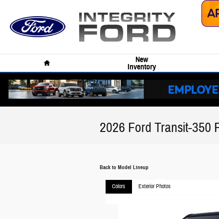
Skip to main content
Home
New
Inventory
2026 Ford Transit-350
Back to Model Lineup
Colors
Exterior Photos