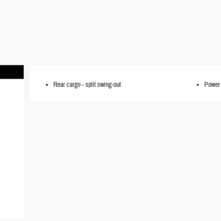
Rear cargo -
split swing-out
Power 