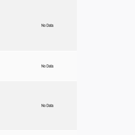
No Data
No Data
No Data