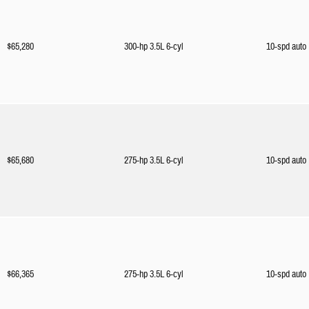
$65,280
300-hp 3.5L 6-cyl
10-spd auto
$65,680
275-hp 3.5L 6-cyl
10-spd auto
$66,365
275-hp 3.5L 6-cyl
10-spd auto