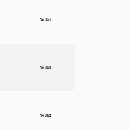
No Data
No Data
No Data