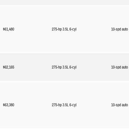
$61,480
275-hp 3.5L 6-cyl
10-spd auto
$62,165
275-hp 3.5L 6-cyl
10-spd auto
$63,380
275-hp 3.5L 6-cyl
10-spd auto