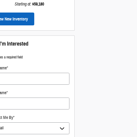
Starting at
:
$59,180
ew New Inventory
I'm Interested
tes a required field
Name
*
Name
*
ct Me By
*