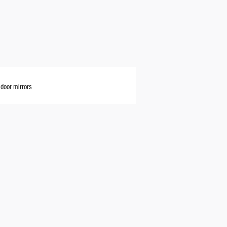
door mirrors