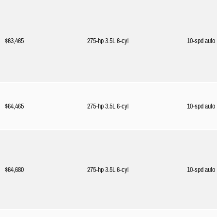
$63,465
275-hp 3.5L 6-cyl
10-spd auto
$64,465
275-hp 3.5L 6-cyl
10-spd auto
$64,680
275-hp 3.5L 6-cyl
10-spd auto