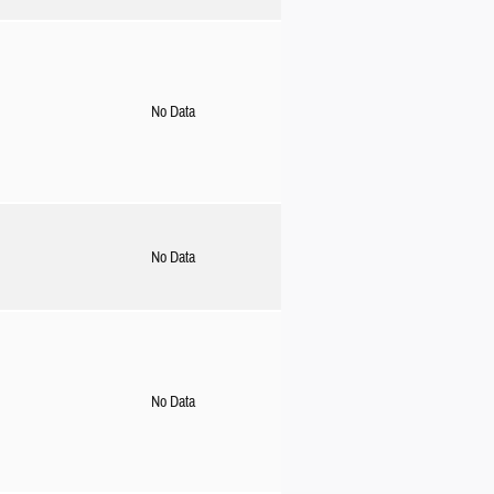
No Data
No Data
No Data