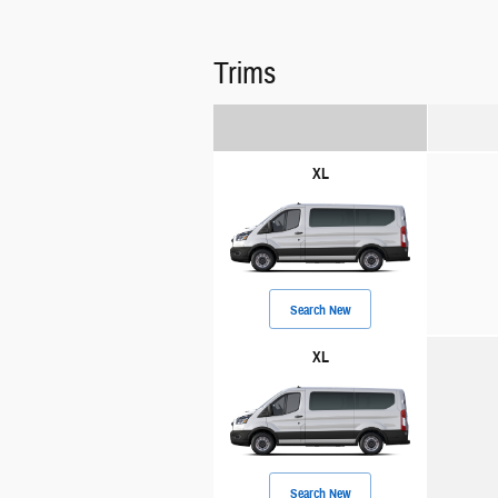
Trims
XL
Search New
XL
Search New