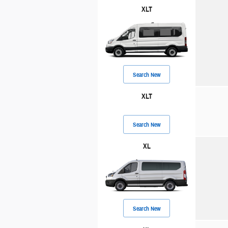
XLT
Search New
XLT
Search New
XL
Search New