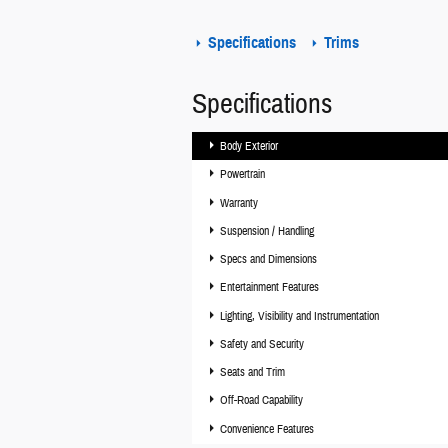
Specifications
Trims
Specifications
Body Exterior
Powertrain
Warranty
Suspension / Handling
Specs and Dimensions
Entertainment Features
Lighting, Visibility and Instrumentation
Safety and Security
Seats and Trim
Off-Road Capability
Convenience Features