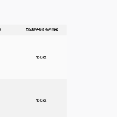
n
City/EPA-Est Hwy
mpg
No Data
No Data