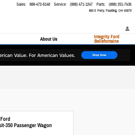
Sales
:
888-472-6148
Service
:
(888) 471-1247
Parts
:
(888) 251-7436
860 E Perry
Paulding
,
OH
45879
Integrity Ford
About Us
Bellefontaine
 Ford
sit-350 Passenger Wagon