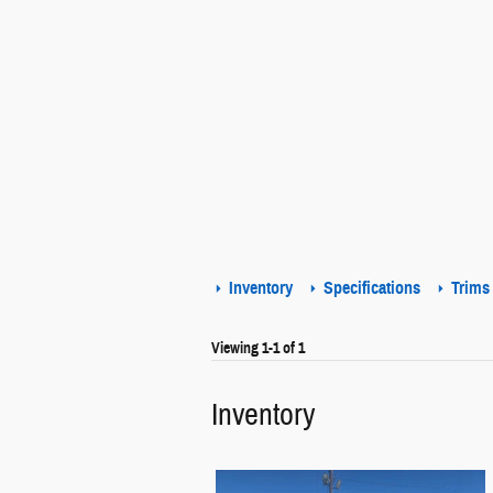
Inventory
Specifications
Trims
Viewing 1-1 of 1
Inventory