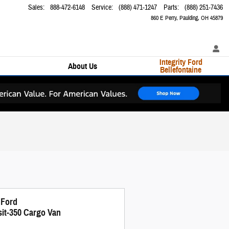
Sales
:
888-472-6148
Service
:
(888) 471-1247
Parts
:
(888) 251-7436
860 E Perry
Paulding
,
OH
45879
Integrity Ford
About Us
Bellefontaine
 Ford
sit-350 Cargo Van