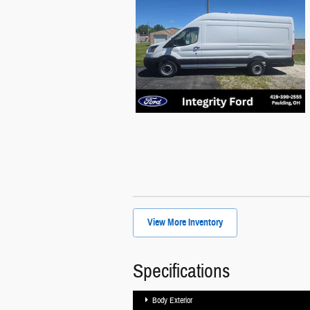
View More Inventory
Specifications
Body Exterior