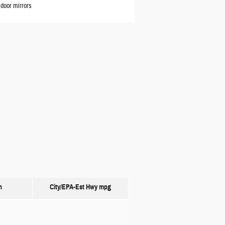
door mirrors
n
City/EPA-Est Hwy
mpg