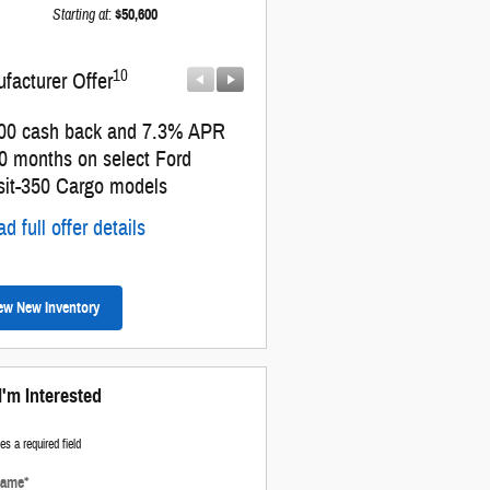
Starting at
:
$50,600
10
10
facturer Offer
Manufacturer Offer
00 cash back and 7.3% APR
Retail Customer Cash
60 months on select Ford
* Read full offer details
sit-350 Cargo models
d full offer details
ew New Inventory
I'm Interested
tes a required field
Name
*