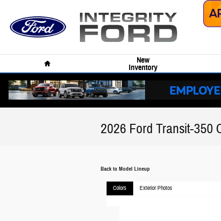
Skip to main content
Home
New
Inventory
2026 Ford Transit-350 
Back to Model Lineup
Colors
Exterior Photos