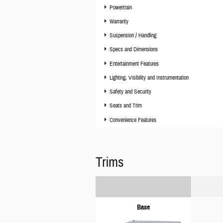
Powertrain
Warranty
Suspension / Handling
Specs and Dimensions
Entertainment Features
Lighting, Visibility and Instrumentation
Safety and Security
Seats and Trim
Convenience Features
Trims
Base