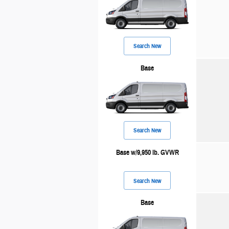
Search New
Base
Search New
Base w/9,950 lb. GVWR
Search New
Base