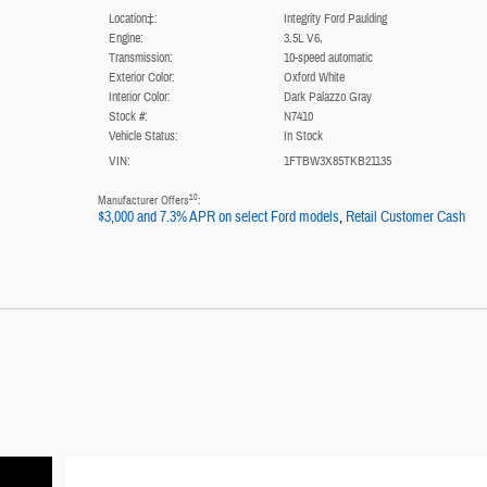
Location‡:
Integrity Ford Paulding
Engine:
3.5L V6,
Transmission:
10-speed automatic
Exterior Color:
Oxford White
Interior Color:
Dark Palazzo Gray
Stock #:
N7410
Vehicle Status:
In Stock
VIN:
1FTBW3X85TKB21135
10
Manufacturer Offers
:
$3,000 and 7.3% APR on select Ford models
,
Retail Customer Cash