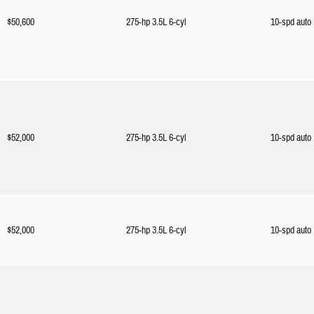
$50,600
275-hp 3.5L 6-cyl
10-spd auto
$52,000
275-hp 3.5L 6-cyl
10-spd auto
$52,000
275-hp 3.5L 6-cyl
10-spd auto