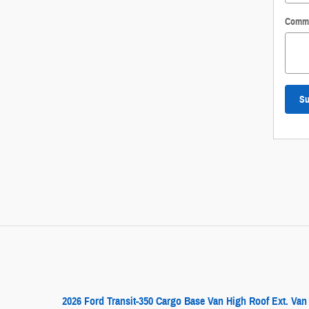
Comm
Su
2026 Ford Transit-350 Cargo Base Van High Roof Ext. Van