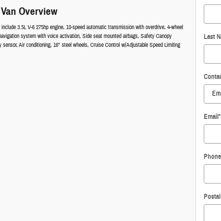
 Van Overview
 include 3.5L V-6 275hp engine, 10-speed automatic transmission with overdrive, 4-wheel
navigation system with voice activation, Side seat mounted airbags, Safety Canopy
Last 
sensor, Air conditioning, 16" steel wheels, Cruise Control w/Adjustable Speed Limiting
Conta
Email
*
Phone
Posta