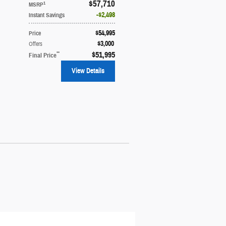
$57,710
1
MSRP
$2,498
Instant Savings
$54,995
Price
$3,000
Offers
**
$51,995
Final Price
View Details