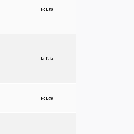
No Data
No Data
No Data