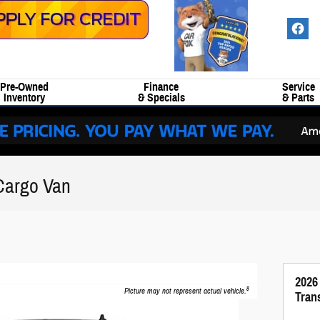
Pre-Owned
Finance
Service
Inventory
& Specials
& Parts
Cargo Van
2026
8
Picture may not represent actual vehicle.
Tran