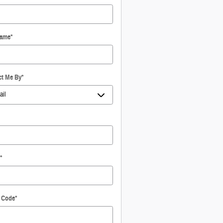
Name
*
ct Me By
*
*
l Code
*