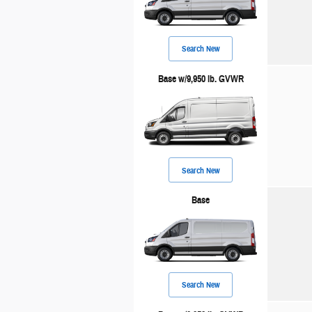
Search New
Base w/9,950 lb. GVWR
Search New
Base
Search New