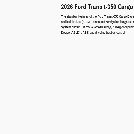
2026 Ford Transit-350 Cargo
The standard features of the Ford Transit-350 Cargo Base
anti-lock brakes (ABS), Connected Navigation integrated 
System curtain 1st row overhead airbag, Airbag occupancy 
Device (ASLD) , ABS and driveline traction control