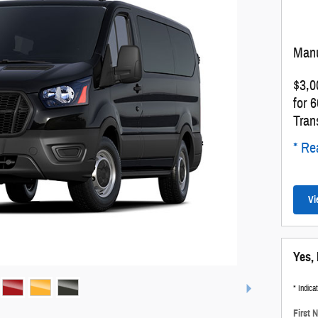
Manu
$3,0
for 
Tran
* Rea
Vi
Yes, 
* Indica
First 