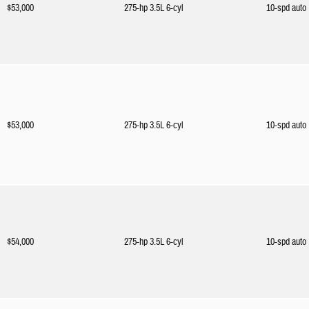
$53,000
275-hp 3.5L 6-cyl
10-spd auto
$53,000
275-hp 3.5L 6-cyl
10-spd auto
$54,000
275-hp 3.5L 6-cyl
10-spd auto