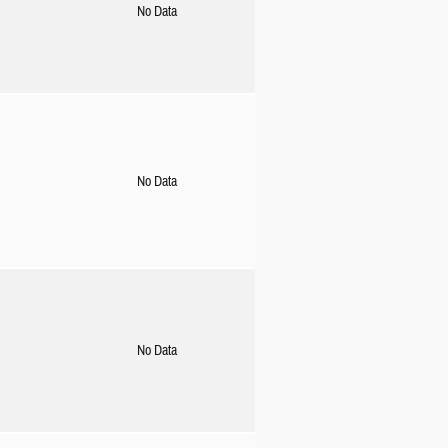
No Data
No Data
No Data