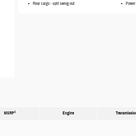
Rear cargo -
split swing-out
Power 
1
MSRP
Engine
Transmissio