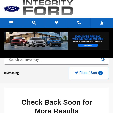
Skip to main content
New Ford Inventory in Paulding, OH
Filter / Sort
2
0 Matching
Check Back Soon for
More Results