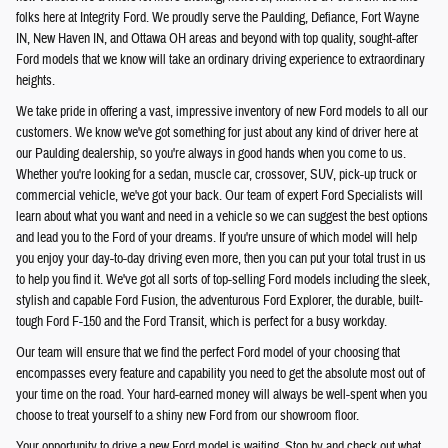
folks here at Integrity Ford. We proudly serve the Paulding, Defiance, Fort Wayne
IN, New Haven IN, and Ottawa OH areas and beyond with top quality, sought-after
Ford models that we know will take an ordinary driving experience to extraordinary
heights.
We take pride in offering a vast, impressive inventory of new Ford models to all our
customers. We know we've got something for just about any kind of driver here at
our Paulding dealership, so you're always in good hands when you come to us.
Whether you're looking for a sedan, muscle car, crossover, SUV, pick-up truck or
commercial vehicle, we've got your back. Our team of expert Ford Specialists will
learn about what you want and need in a vehicle so we can suggest the best options
and lead you to the Ford of your dreams. If you're unsure of which model will help
you enjoy your day-to-day driving even more, then you can put your total trust in us
to help you find it. We've got all sorts of top-selling Ford models including the sleek,
stylish and capable Ford Fusion, the adventurous Ford Explorer, the durable, built-
tough Ford F-150 and the Ford Transit, which is perfect for a busy workday.
Our team will ensure that we find the perfect Ford model of your choosing that
encompasses every feature and capability you need to get the absolute most out of
your time on the road. Your hard-earned money will always be well-spent when you
choose to treat yourself to a shiny new Ford from our showroom floor.
Your opportunity to drive a new Ford model is waiting. Stop by and check out what