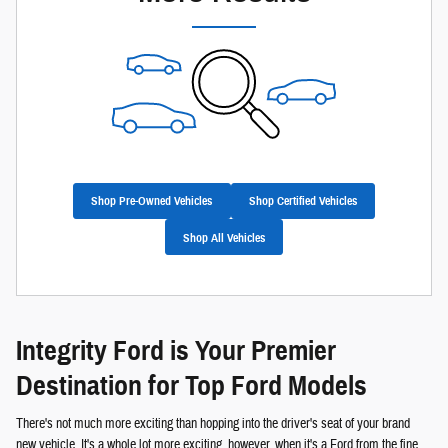
Shop Pre-Owned Vehicles
Shop Certified Vehicles
Shop All Vehicles
Integrity Ford is Your Premier
Destination for Top Ford Models
There's not much more exciting than hopping into the driver's seat of your brand
new vehicle. It's a whole lot more exciting, however, when it's a Ford from the fine