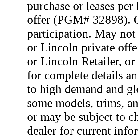
purchase or leases per
offer (PGM# 32898). Of
participation. May no
or Lincoln private off
or Lincoln Retailer, o
for complete details a
to high demand and glo
some models, trims, an
or may be subject to c
dealer for current info