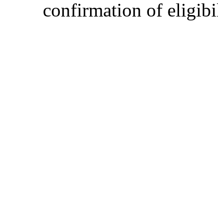
confirmation of eligibil