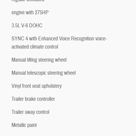
engine with 275HP
3.5L V-6 DOHC
SYNC 4 with Enhanced Voice Recognition voice-
activated climate control
Manual tilting steering wheel
Manual telescopic steering wheel
Vinyl front seat upholstery
Trailer brake controller
Trailer sway control
n
Metallic paint