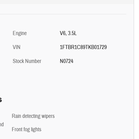
Engine
V6, 3.5L
VIN
1FTBR1C89TKB01729
Stock Number
N0724
s
Rain detecting wipers
nd
Front fog lights