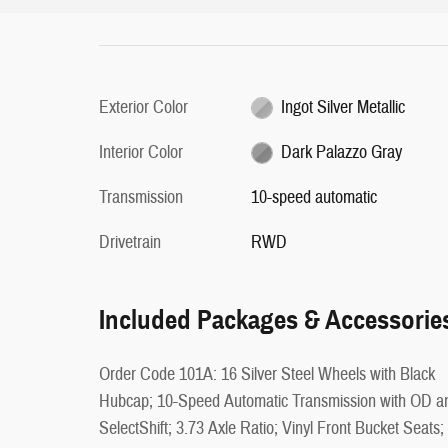
Exterior Color
Ingot Silver Metallic
Interior Color
Dark Palazzo Gray
Transmission
10-speed automatic
Drivetrain
RWD
Included Packages & Accessorie
Order Code 101A: 16 Silver Steel Wheels with Black
Hubcap; 10-Speed Automatic Transmission with OD a
SelectShift; 3.73 Axle Ratio; Vinyl Front Bucket Seats;