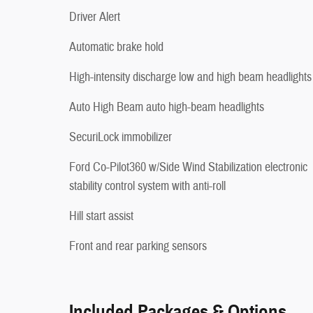
Driver Alert
Automatic brake hold
High-intensity discharge low and high beam headlights
Auto High Beam auto high-beam headlights
SecuriLock immobilizer
Ford Co-Pilot360 w/Side Wind Stabilization electronic
stability control system with anti-roll
Hill start assist
Front and rear parking sensors
Included Packages & Options