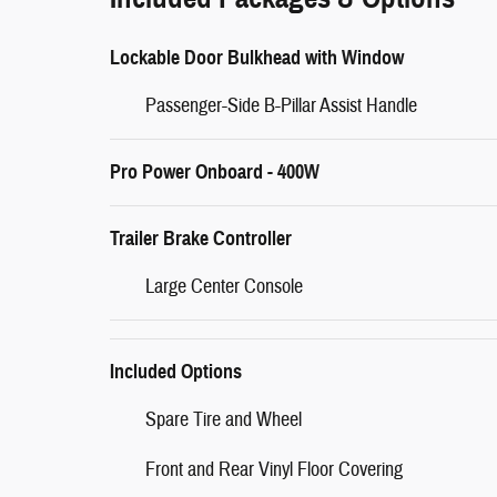
Lockable Door Bulkhead with Window
Passenger-Side B-Pillar Assist Handle
Pro Power Onboard - 400W
Trailer Brake Controller
Large Center Console
Included Options
Spare Tire and Wheel
Front and Rear Vinyl Floor Covering