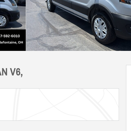
AN V6,