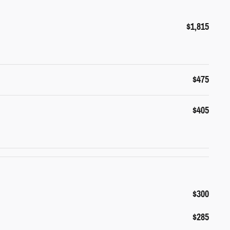
$1,815
$475
$405
$300
$285