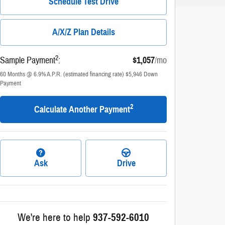
Schedule Test Drive
A/X/Z Plan Details
2
Sample Payment
:
$1,057
/mo
60
Months
@
6.9
%
A.P.R. (estimated financing rate)
$5,946
Down
Payment
2
Calculate Another Payment
Ask
Drive
We're here to help
937-592-6010