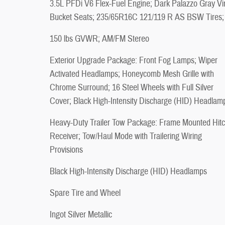
3.5L PFDi V6 Flex-Fuel Engine; Dark Palazzo Gray Vi
Bucket Seats; 235/65R16C 121/119 R AS BSW Tires;
150 lbs GVWR; AM/FM Stereo
Exterior Upgrade Package: Front Fog Lamps; Wiper
Activated Headlamps; Honeycomb Mesh Grille with
Chrome Surround; 16 Steel Wheels with Full Silver
Cover; Black High-Intensity Discharge (HID) Headlam
Heavy-Duty Trailer Tow Package: Frame Mounted Hit
Receiver; Tow/Haul Mode with Trailering Wiring
Provisions
Black High-Intensity Discharge (HID) Headlamps
Spare Tire and Wheel
Ingot Silver Metallic