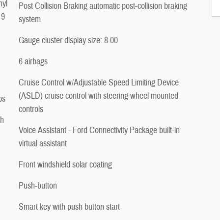
nyl
Post Collision Braking automatic post-collision braking
 9
system
Gauge cluster display size: 8.00
6 airbags
Cruise Control w/Adjustable Speed Limiting Device
(ASLD) cruise control with steering wheel mounted
ps
controls
ch
Voice Assistant - Ford Connectivity Package built-in
virtual assistant
Front windshield solar coating
Push-button
Smart key with push button start