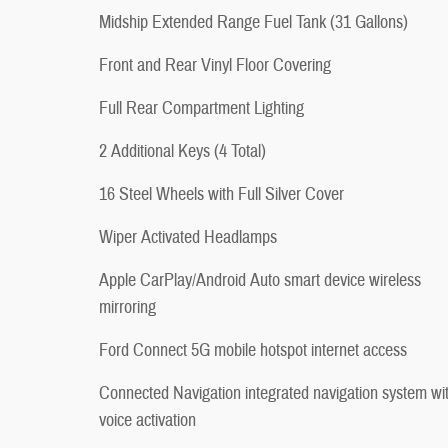
Midship Extended Range Fuel Tank (31 Gallons)
Front and Rear Vinyl Floor Covering
Full Rear Compartment Lighting
2 Additional Keys (4 Total)
16 Steel Wheels with Full Silver Cover
Wiper Activated Headlamps
Apple CarPlay/Android Auto smart device wireless
mirroring
Ford Connect 5G mobile hotspot internet access
Connected Navigation integrated navigation system wi
voice activation