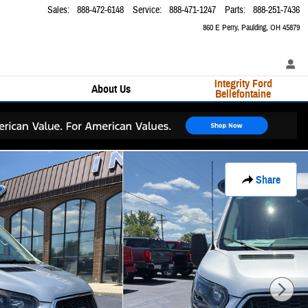
Sales
:
888-472-6148
Service
:
888-471-1247
Parts
:
888-251-7436
860 E Perry
Paulding
,
OH
45879
Integrity Ford
About Us
Bellefontaine
Share