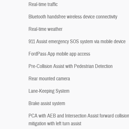
Real-time traffic
Bluetooth handsfree wireless device connectivity
Real-time weather
911 Assist emergency SOS system via mobile device
FordPass App mobile app access
Pre-Collision Assist with Pedestrian Detection
Rear mounted camera
Lane-Keeping System
Brake assist system
PCA with AEB and Intersection Assist forward collisio
mitigation with left turn assist