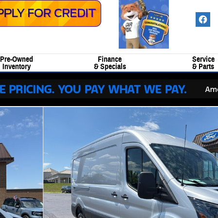
Pre-Owned
Finance
Service
Inventory
& Specials
& Parts