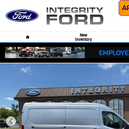
Skip to main content
Home
New
Inventory
New 2026 Ford Transit Van Cargo Van VAN Photo 1 of 33