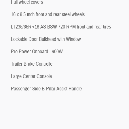
Full wheel covers
16 x 6.5-inch front and rear steel wheels
LT235/65RR16 AS BSW 720 RPM front and rear tires
Lockable Door Bulkhead with Window
Pro Power Onboard - 400W
Trailer Brake Controller
Large Center Console
Passenger-Side B-Pillar Assist Handle