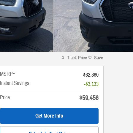
Track Price
Save
1
MSRP
$62,860
Instant Savings
-$3,133
$59,456
Price
Get More Info