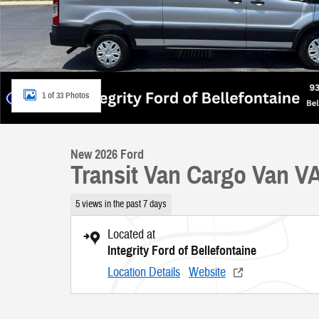
1 of 33 Photos
New 2026 Ford
Transit Van Cargo Van V
5 views in the past 7 days
Located at
Integrity Ford of Bellefontaine
Location Details
Website