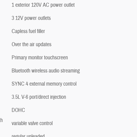
1 exterior 120V AC power outlet
3 12V power outlets
Capless fuel filler
Over the air updates
Primary monitor touchscreen
Bluetooth wireless audio streaming
SYNC 4 external memory control
3.5L V-6 port/direct injection
DOHC
th
variable valve control
regular unleaded